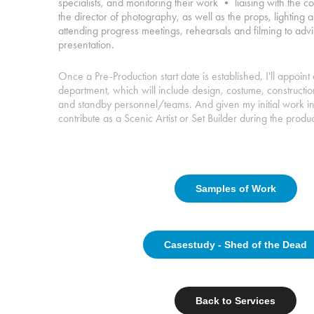
specialists, and monitoring their work • liaising with the 
the director of photography, as well as the props, lighting
attending progress meetings, rehearsals and filming to advi
presentation.
Once a Pre-Production start date is established, I'll appoi
department, which will include design, costume, constructi
and standby personnel/teams. And given my initial work in t
contribute as a Scenic Artist or Set Builder during the produc
Samples of Work
Casestudy - Shed of the Dead
Back to Services