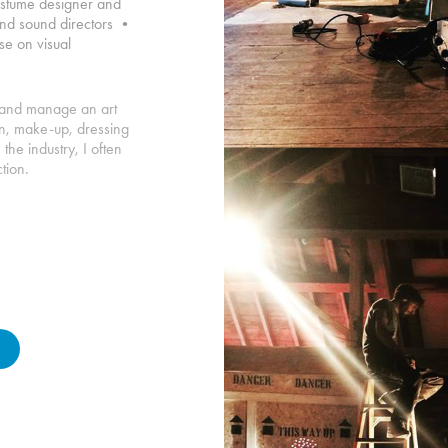
costume designer and
 and sound directors •
se on visual
nt and manage an art
on, make-up, dressing
he industry, I often
tion.