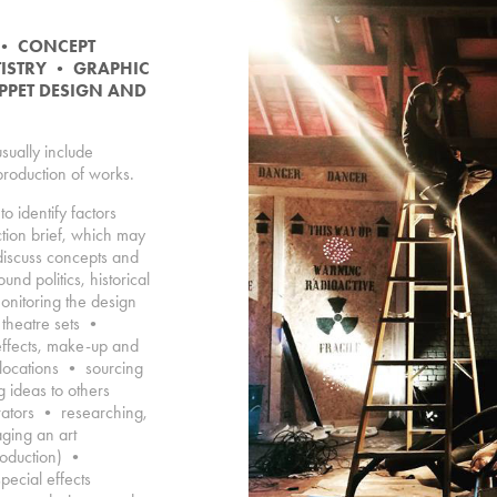
•
CONCEPT
TISTRY
•
GRAPHIC
PPET DESIGN AND
usually include
 production of works.
to identify factors
ction brief, which may
discuss concepts and
nd politics, historical
nitoring the design
 theatre sets •
effects, make-up and
 locations • sourcing
 ideas to others
rators • researching,
aging an art
roduction) •
pecial effects