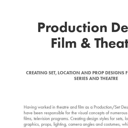
Production De
Film & Thea
CREATING SET, LOCATION AND PROP DESIGNS FO
SERIES AND THEATRE
Having worked in theatre and film as a Production/Set Des
have been responsible for the visual concepts of numerous 
films, television programs. Creating design styles for sets, l
graphics, props, lighting, camera angles and costumes, whi