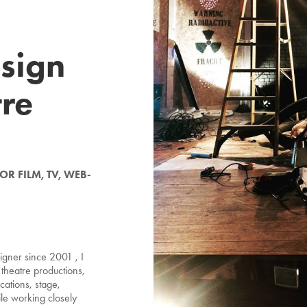
sign
tre
R FILM, TV, WEB-
igner since 2001 , I
theatre productions,
ocations, stage,
le working closely