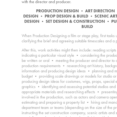
with the director and producer.
PRODUCTION DESIGN
•
ART DIRECTION
DESIGN
•
PROP DESIGN & BUILD
•
SCENIC AR
DESIGN
•
SET DESIGN & CONSTRUCTION
•
PU
BUILD
When Production Designing a film or stage play, first tasks 
clarifying the brief and agreeing suitable timescales and a
After this, work activities might then include:
reading scripts 
indicating a particular visual style • considering the produ
be written or oral • meeting the producer and director to 
production requirements • researching art history, backgrou
information and producing design ideas • planning and mo
budget • providing scale drawings or models for studio or
producing design ideas for costumes, wigs, props, special 
graphics • identifying and assessing potential studios and
appropriate materials and researching effects • presenting
involved in the production, such as actors and camera ope
estimating and preparing a property list • hiring and man
department team or teams (depending on the size of the p
instructing the set construction company, scenic artists and s